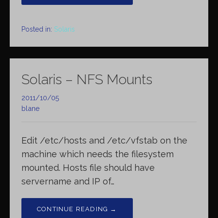
Posted in:
Solaris
Solaris – NFS Mounts
2011/10/05
blane
Edit /etc/hosts and /etc/vfstab on the
machine which needs the filesystem
mounted. Hosts file should have
servername and IP of…
CONTINUE READING →