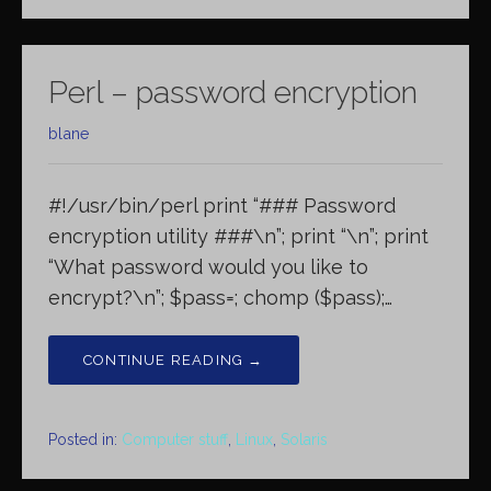
Perl – password encryption
blane
#!/usr/bin/perl print “### Password
encryption utility ###\n”; print “\n”; print
“What password would you like to
encrypt?\n”; $pass=; chomp ($pass);…
CONTINUE READING →
Posted in:
Computer stuff
,
Linux
,
Solaris