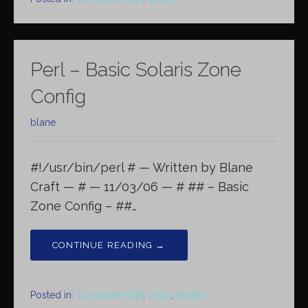
Perl – Basic Solaris Zone
Config
blane
#!/usr/bin/perl # — Written by Blane
Craft — # — 11/03/06 — # ## – Basic
Zone Config – ##…
CONTINUE READING →
Posted in:
Computer stuff
,
Linux
,
Solaris