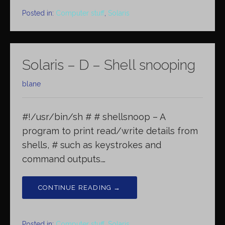
Posted in:
Computer stuff
,
Solaris
Solaris – D – Shell snooping
blane
#!/usr/bin/sh # # shellsnoop – A
program to print read/write details from
shells, # such as keystrokes and
command outputs.…
CONTINUE READING →
Posted in:
Computer stuff
,
Solaris