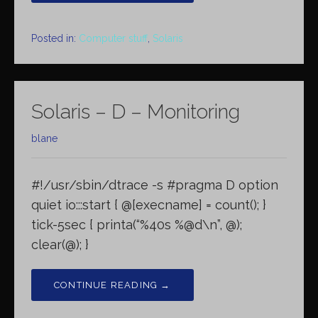
Posted in:
Computer stuff
,
Solaris
Solaris – D – Monitoring
blane
#!/usr/sbin/dtrace -s #pragma D option
quiet io:::start { @[execname] = count(); }
tick-5sec { printa(“%40s %@d\n”, @);
clear(@); }
CONTINUE READING →