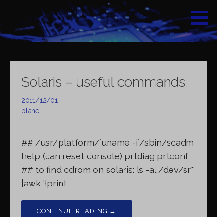
Skip
to
content
Solaris – useful commands.
2011/12/01
blane
## /usr/platform/`uname -i`/sbin/scadm
help (can reset console) prtdiag prtconf
## to find cdrom on solaris: ls -al /dev/sr*
|awk ‘{print…
CONTINUE READING →