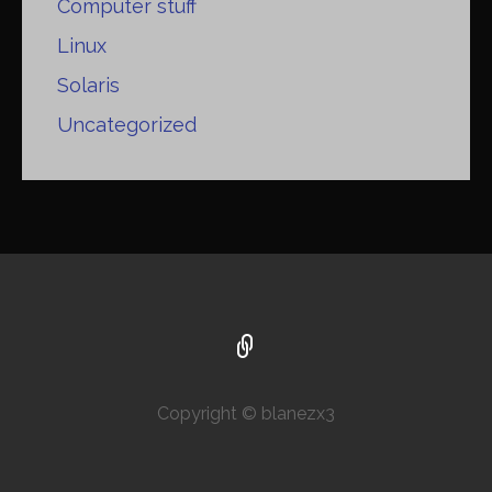
Computer stuff
Linux
Solaris
Uncategorized
Copyright © blanezx3